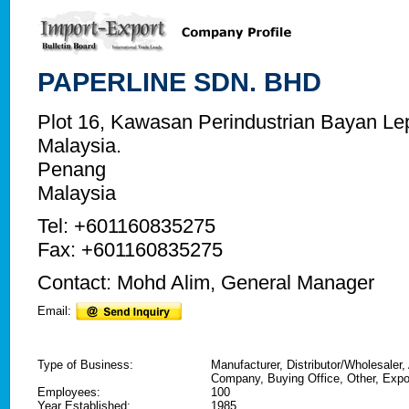
PAPERLINE SDN. BHD
Plot 16, Kawasan Perindustrian Bayan L
Malaysia.
Penang
Malaysia
Tel: +601160835275
Fax: +601160835275
Contact: Mohd Alim, General Manager
Email:
Type of Business:
Manufacturer, Distributor/Wholesaler,
Company, Buying Office, Other, Expo
Employees:
100
Year Established:
1985