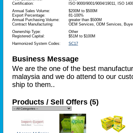
Certification:
ISO 9000/9001/9004/19011, ISO 14
Annual Sales Volume:
$200M to $500M
Export Percentage:
81-100%
Annual Purchasing Volume:
greater than $500M
Contract Manufacturing:
OEM Services, ODM Services, Buyer
Ownership Type:
Other
Registered Capital:
$51M to $100M
Harmonized System Codes:
SC17
Business Message
We are the one of the best manufactu
malaysia and we do attend to our cust
ship to them..
Products / Sell Offers (5)