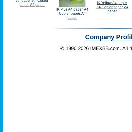
A4 paper, A4 Copier
IK Yellow A4 paper,
paper, A4 paper
A4 Copier paper, A4
IK Plus A4 paper, A4
paper
Copier paper, A4
paper
Company Profi
© 1996-2026
IMEXBB.com
. All 